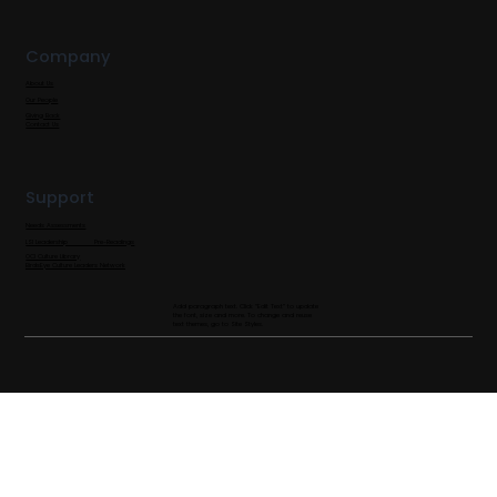
Company
About Us
Our People
Giving Back
Contact Us
Support
Needs Assessments
LSI Leadership Pre-Readings
OCI Culture Library
BirdsEye Culture Leaders Network
Add paragraph text. Click “Edit Text” to update
the font, size and more. To change and reuse
text themes, go to Site Styles.