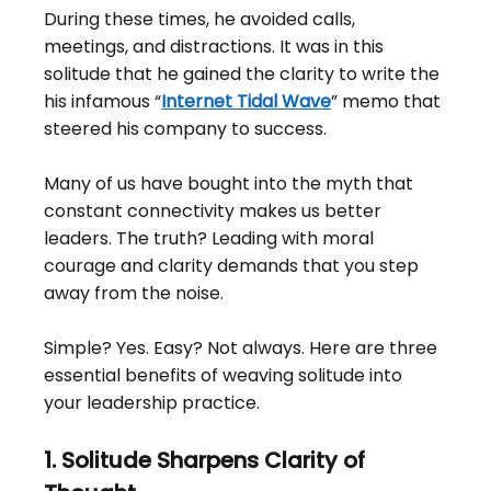
During these times, he avoided calls, 
meetings, and distractions. It was in this 
solitude that he gained the clarity to write the 
his infamous “
Internet Tidal Wave
” memo that 
steered his company to success.
Many of us have bought into the myth that 
constant connectivity makes us better 
leaders. The truth? Leading with moral 
courage and clarity demands that you step 
away from the noise.
Simple? Yes. Easy? Not always. Here are three 
essential benefits of weaving solitude into 
your leadership practice.
1. Solitude Sharpens Clarity of 