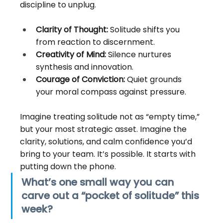
discipline to unplug.
Clarity of Thought:
 Solitude shifts you 
from reaction to discernment.
Creativity of Mind:
 Silence nurtures 
synthesis and innovation.
Courage of Conviction:
 Quiet grounds 
your moral compass against pressure.
Imagine treating solitude not as “empty time,” 
but your most strategic asset. Imagine the 
clarity, solutions, and calm confidence you’d 
bring to your team. It’s possible. It starts with 
putting down the phone.
What’s one small way you can 
carve out a “pocket of solitude” this 
week?