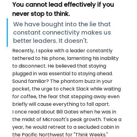
You cannot lead effectively if you 
never stop to think.
We have bought into the lie that 
constant connectivity makes us 
better leaders. It doesn't.
Recently, I spoke with a leader constantly 
tethered to his phone, lamenting his inability 
to disconnect. He believed that staying 
plugged in was essential to staying ahead.
Sound familiar? The phantom buzz in your 
pocket, the urge to check Slack while waiting 
for coffee, the fear that stepping away even 
briefly will cause everything to fall apart.
I once read about Bill Gates when he was in 
the midst of Microsoft's peak growth. Twice a 
year, he would retreat to a secluded cabin in 
the Pacific Northwest for "Think Weeks." 