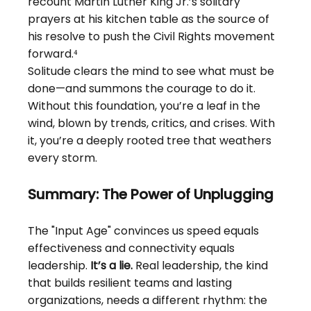
recount Martin Luther King Jr.’s solitary 
prayers at his kitchen table as the source of 
his resolve to push the Civil Rights movement 
forward.⁴
Solitude clears the mind to see what must be 
done—and summons the courage to do it. 
Without this foundation, you’re a leaf in the 
wind, blown by trends, critics, and crises. With 
it, you’re a deeply rooted tree that weathers 
every storm.
Summary: The Power of Unplugging
The "Input Age" convinces us speed equals 
effectiveness and connectivity equals 
leadership.
It’s a lie.
Real leadership, the kind 
that builds resilient teams and lasting 
organizations, needs a different rhythm: the 