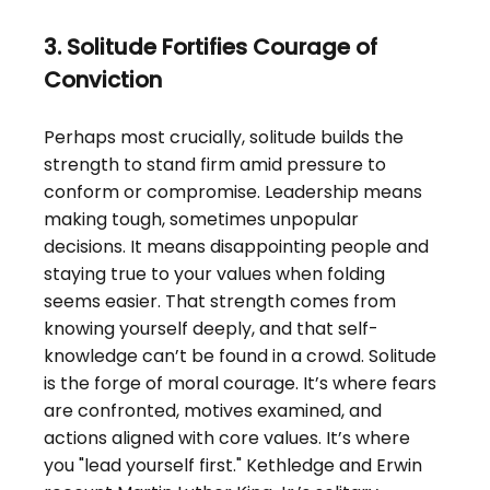
3. Solitude Fortifies Courage of 
Conviction
Perhaps most crucially, solitude builds the 
strength to stand firm amid pressure to 
conform or compromise. Leadership means 
making tough, sometimes unpopular 
decisions. It means disappointing people and 
staying true to your values when folding 
seems easier. That strength comes from 
knowing yourself deeply, and that self-
knowledge can’t be found in a crowd. Solitude 
is the forge of moral courage. It’s where fears 
are confronted, motives examined, and 
actions aligned with core values. It’s where 
you "lead yourself first." Kethledge and Erwin 