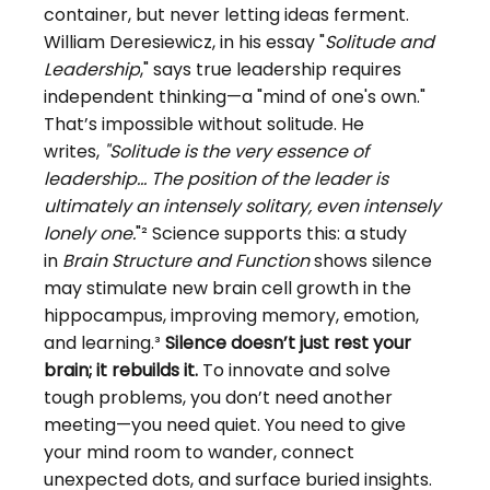
container, but never letting ideas ferment. 
William Deresiewicz, in his essay "
Solitude and 
Leadership
," says true leadership requires 
independent thinking—a "mind of one's own." 
That’s impossible without solitude. He 
writes,
"Solitude is the very essence of 
leadership... The position of the leader is 
ultimately an intensely solitary, even intensely 
lonely one.
"² Science supports this: a study 
in
Brain Structure and Function
shows silence 
may stimulate new brain cell growth in the 
hippocampus, improving memory, emotion, 
and learning.³
Silence doesn’t just rest your 
brain; it rebuilds it. 
To
innovate and solve 
tough problems, you don’t need another 
meeting—you need quiet. You need to give 
your mind room to wander, connect 
unexpected dots, and surface buried insights.