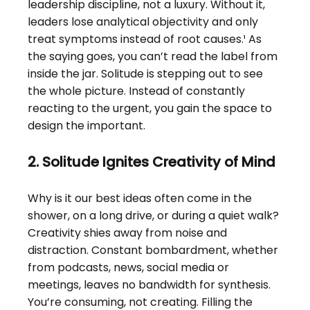
leadership discipline, not a luxury. Without it, 
leaders lose analytical objectivity and only 
treat symptoms instead of root causes.¹ As 
the saying goes, you can’t read the label from 
inside the jar. Solitude is stepping out to see 
the whole picture. Instead of constantly 
reacting to the urgent, you gain the space to 
design the important.
2. Solitude Ignites Creativity of Mind
Why is it our best ideas often come in the 
shower, on a long drive, or during a quiet walk? 
Creativity shies away from noise and 
distraction. Constant bombardment, whether 
from podcasts, news, social media or 
meetings, leaves no bandwidth for synthesis. 
You’re consuming, not creating. Filling the 