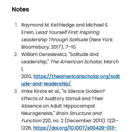
Notes
Raymond M. Kethledge and Michael S. 
Erwin, 
Lead Yourself First: Inspiring 
Leadership Through Solitude
 (New York: 
Bloomsbury, 2017), 7–10.
William Deresiewicz, "Solitude and 
Leadership," 
The American Scholar
, March 
1, 
2010, 
https://theamericanscholar.org/solit
ude-and-leadership/
.
Imke Kirste et al., "Is Silence Golden? 
Effects of Auditory Stimuli and Their 
Absence on Adult Hippocampal 
Neurogenesis," 
Brain Structure and 
Function
 220, no. 2 (December 2013): 1221–
1228, 
https://doi.org/10.1007/s00429-013-