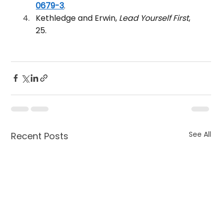
0679-3
.
Kethledge and Erwin, 
Lead Yourself First
, 
25.
See All
Recent Posts