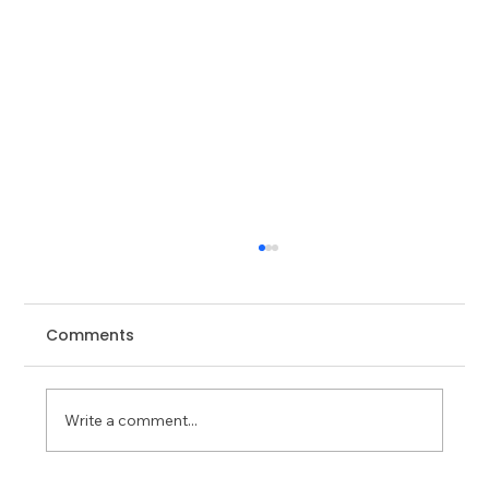
Comments
Write a comment...