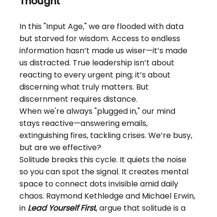
Thought
In this "Input Age," we are flooded with data 
but starved for wisdom. Access to endless 
information hasn’t made us wiser—it’s made 
us distracted. True leadership isn’t about 
reacting to every urgent ping; it’s about 
discerning what truly matters. But 
discernment requires distance.
When we're always "plugged in," our mind 
stays reactive—answering emails, 
extinguishing fires, tackling crises. We’re busy, 
but are we effective?
Solitude breaks this cycle. It quiets the noise 
so you can spot the signal. It creates mental 
space to connect dots invisible amid daily 
chaos. Raymond Kethledge and Michael Erwin, 
in
Lead Yourself First
, argue that solitude is a 