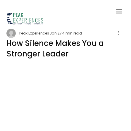
Peak Experiences
Jan 27
4 min read
How Silence Makes You a
Stronger Leader