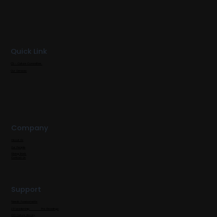
Quick Link
C5 - Culture Committee
Our Services
Company
About Us
Our People
Giving Back
Contact Us
Support
Needs Assessments
LSI Leadership Pre-Readings
OCI Culture Library