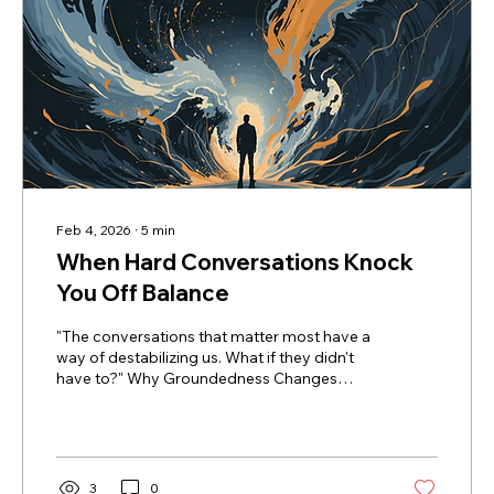
Feb 4, 2026
∙
5
min
When Hard Conversations Knock
You Off Balance
"The conversations that matter most have a
way of destabilizing us. What if they didn't
have to?" Why Groundedness Changes
Everything Many years ago, when I was
working as a non-profit Executive Director, a
board member who was held in high esteem
reached out to talk to me about one of my
senior staff. He wanted to share some first-
3
0