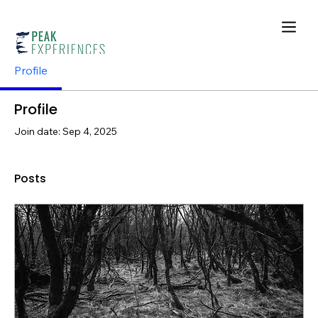
Profile
Profile
Join date: Sep 4, 2025
Posts