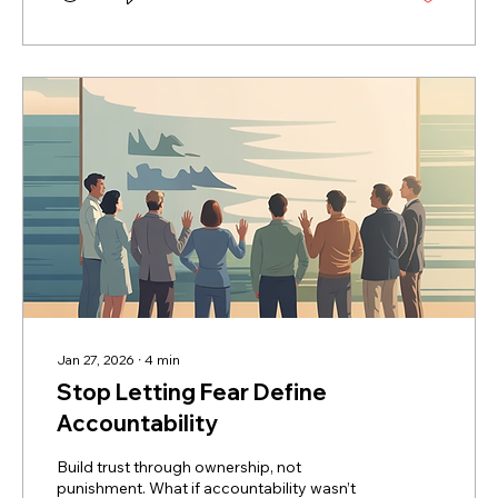
hand concerns and some frustration that
had bubbled up from other Board members.
He was precise, to the point, and
constructive. He started the conversation
by...
Jan 27, 2026
∙
4
min
Stop Letting Fear Define
Accountability
Build trust through ownership, not
punishment. What if accountability wasn’t