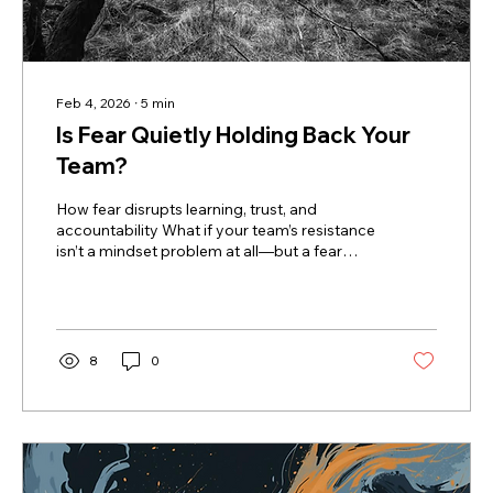
Feb 4, 2026
∙
5
min
Is Fear Quietly Holding Back Your
Team?
How fear disrupts learning, trust, and
accountability What if your team’s resistance
isn’t a mindset problem at all—but a fear
problem you haven’t named yet? I met with a
leader recently who was exploring a
workshop for her team. As we talked through
what she hoped would change, she admitted
she’d been struggling with a lack of
8
0
accountability and cohesion on her team.
She paused for a moment, clearly frustrated
and a little confused, and finally said, “They
just need to have a growth...